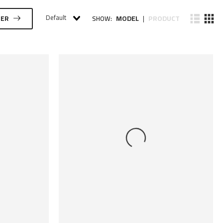
Default
MODEL
PRODUCT
TER
SHOW:
|