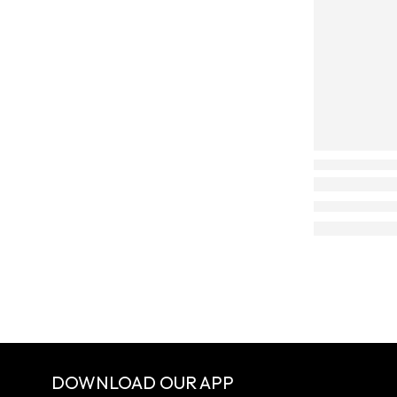
DOWNLOAD OUR APP