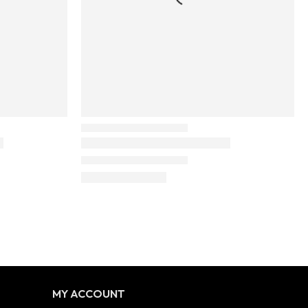
MY ACCOUNT