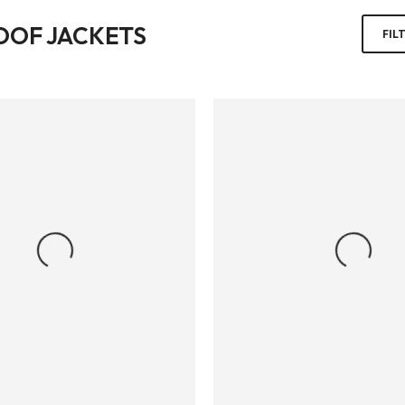
OOF JACKETS
FIL