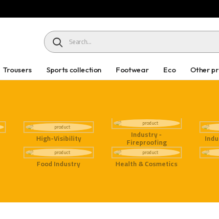
HEADER SEARCH BUTTON
Trousers
Sports collection
Footwear
Eco
Other p
Industry -
High-Visibility
Indu
Fireproofing
Food Industry
Health & Cosmetics