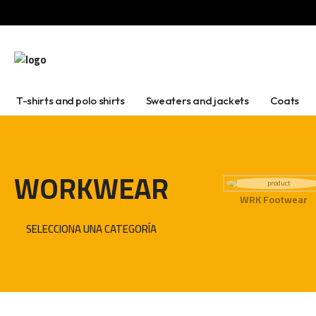
T-shirts and polo shirts
Sweaters and jackets
Coats
WORKWEAR
WRK Footwear
SELECCIONA UNA CATEGORÍA