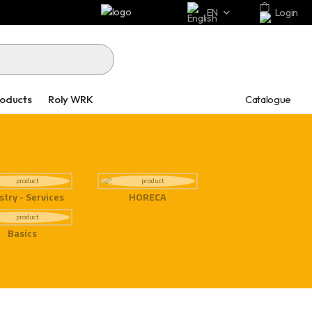
EN
Login
Catalogue
roducts
Roly WRK
stry - Services
HORECA
Basics