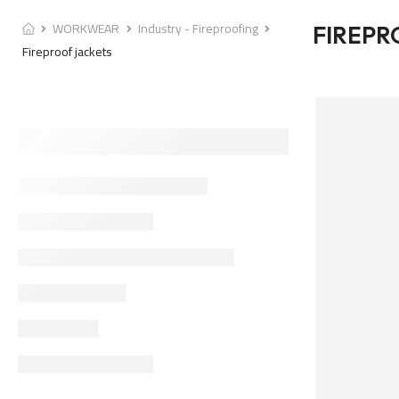
WORKWEAR
Industry - Fireproofing
FIREPR
Fireproof jackets