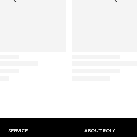
SERVICE
ABOUT ROLY