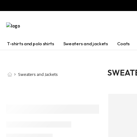
T-shirts and polo shirts
Sweaters and jackets
Coats
SWEATE
Sweaters and Jackets