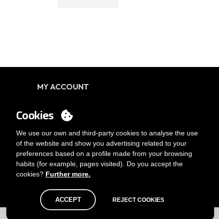
MY ACCOUNT
Login
Cookies
You want to be customer?
Send us an email
We use our own and third-party cookies to analyse the use
of the website and show you advertising related to your
preferences based on a profile made from your browsing
habits (for example, pages visited). Do you accept the
cookies?
Further more.
ACCEPT
REJECT COOKIES