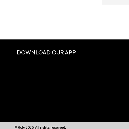
DOWNLOAD OUR APP
© Roly 2026. All rights reserved.