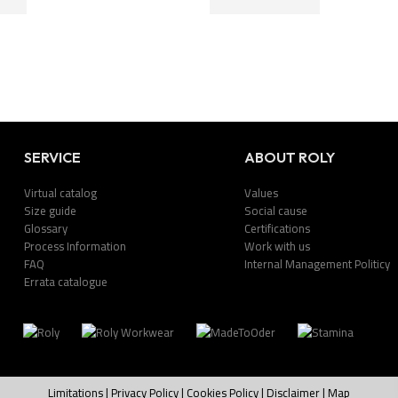
SERVICE
ABOUT ROLY
Virtual catalog
Values
Size guide
Social cause
Glossary
Certifications
Process Information
Work with us
FAQ
Internal Management Politicy
Errata catalogue
Limitations
|
Privacy Policy
|
Cookies Policy
|
Disclaimer
|
Map