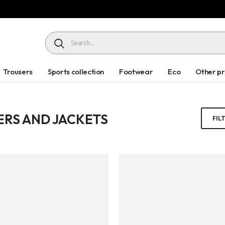
HEADER SEARCH BUTTON
Trousers
Sports collection
Footwear
Eco
Other p
RS AND JACKETS
FIL