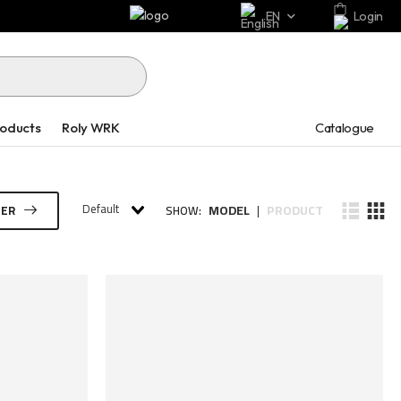
EN
Login
Catalogue
roducts
Roly WRK
Default
MODEL
PRODUCT
TER
SHOW:
|