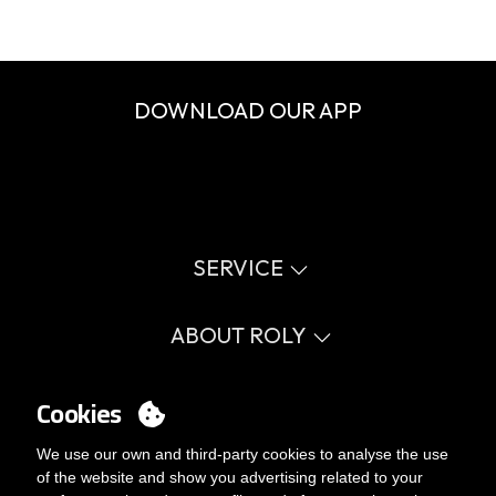
DOWNLOAD OUR APP
SERVICE
Virtual catalog
Size guide
ABOUT ROLY
Glossary
Process Information
Values
FAQ
Social cause
Cookies
MY ACCOUNT
Errata catalogue
Certifications
Work with us
Login
We use our own and third-party cookies to analyse the use
Internal Management Politicy
You want to be customer?
of the website and show you advertising related to your
Send us an email