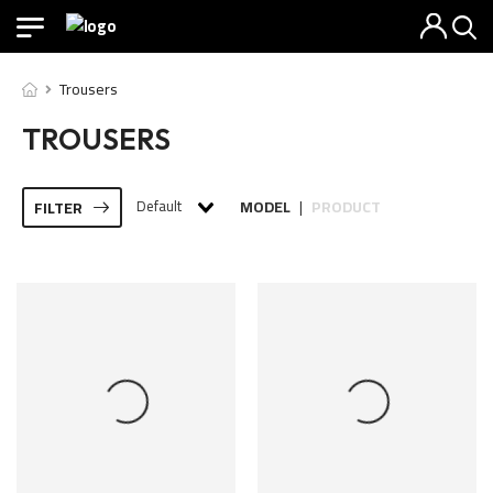
Trousers
TROUSERS
Default
MODEL
PRODUCT
FILTER
|