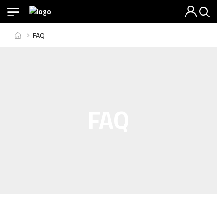
FAQ
FAQ