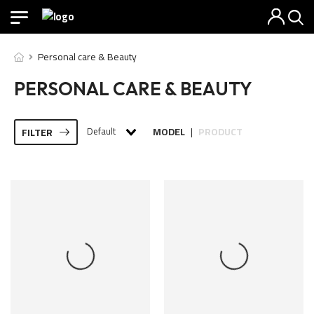
Personal care & Beauty
PERSONAL CARE & BEAUTY
Default
MODEL
PRODUCT
FILTER
|