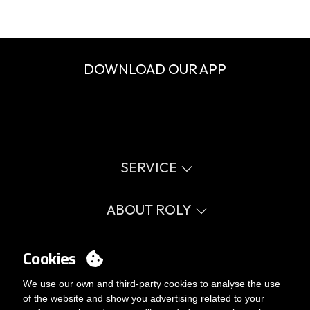
DOWNLOAD OUR APP
SERVICE
Virtual catalog
Size guide
ABOUT ROLY
Glossary
Process Information
Values
FAQ
Social cause
Cookies
MY ACCOUNT
Errata catalogue
Certifications
Work with us
Login
We use our own and third-party cookies to analyse the use
Internal Management Politicy
You want to be customer?
of the website and show you advertising related to your
Send us an email