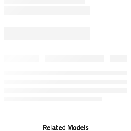
Related Models