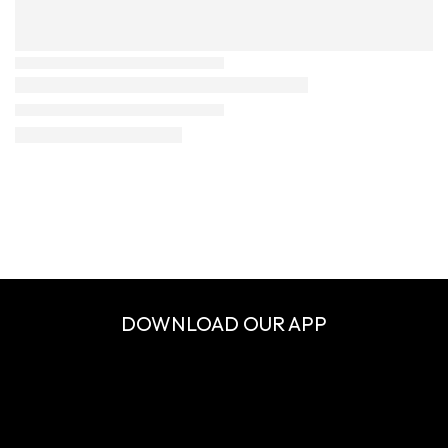
DOWNLOAD OUR APP